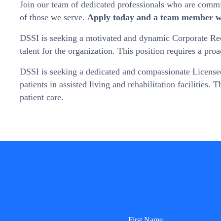
Join our team of dedicated professionals who are committ
of those we serve.
Apply today and a team member wi
DSSI is seeking a motivated and dynamic Corporate Recru
talent for the organization. This position requires a pr
DSSI is seeking a dedicated and compassionate Licensed 
patients in assisted living and rehabilitation facilities.
patient care.
First Name