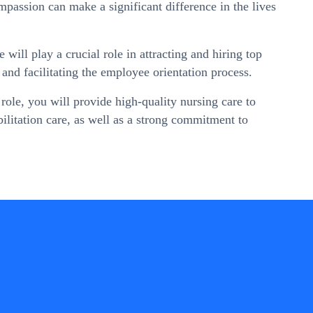
mpassion can make a significant difference in the lives
ll play a crucial role in attracting and hiring top
 and facilitating the employee orientation process.
ole, you will provide high-quality nursing care to
abilitation care, as well as a strong commitment to