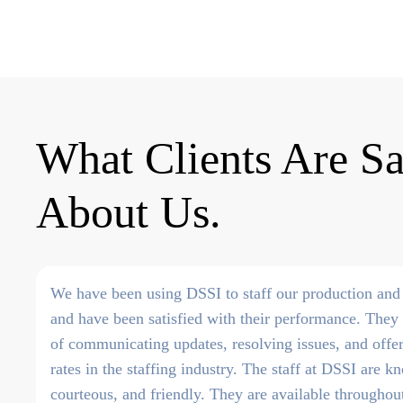
What Clients Are S
About Us
We have been using DSSI to staff our production and 
and have been satisfied with their performance. They 
of communicating updates, resolving issues, and offe
rates in the staffing industry. The staff at DSSI are 
courteous, and friendly. They are available througho