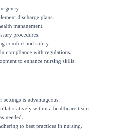
n urgency.
plement discharge plans.
 health management.
ssary procedures.
ing comfort and safety.
in compliance with regulations.
lopment to enhance nursing skills.
r settings is advantageous.
ollaboratively within a healthcare team.
 as needed.
hering to best practices in nursing.