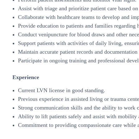
Assist with triage and prioritize patient care based o
Collaborate with healthcare teams to develop and im
Provide education to patients and families regarding
Conduct venipuncture for blood draws and other nece
Support patients with activities of daily living, ensur
Maintain accurate patient records and documentation 
Participate in ongoing training and professional deve
Experience
Current LVN license in good standing.
Previous experience in assisted living or trauma cente
Strong communication skills and the ability to work c
Ability to lift patients safely and assist with mobility
Commitment to providing compassionate care while ad