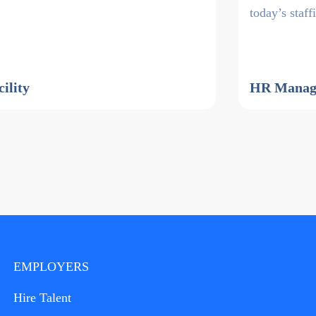
today’s staf
cility
HR Manage
EMPLOYERS
Hire Talent