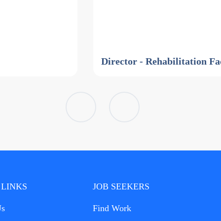
Director - Rehabilitation Fa
 LINKS
JOB SEEKERS
Us
Find Work