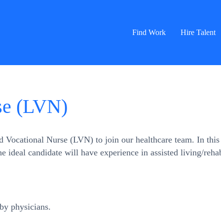
Find Work
Hire Talent
se (LVN)
Vocational Nurse (LVN) to join our healthcare team. In this r
 The ideal candidate will have experience in assisted living/reh
by physicians.