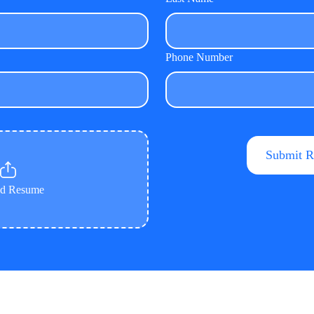
Phone Number
ad Resume