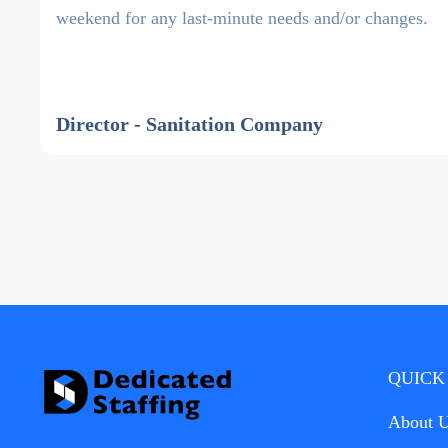
weekend for any last-minute needs and/or changes.
Director - Sanitation Company
QUICK
About 