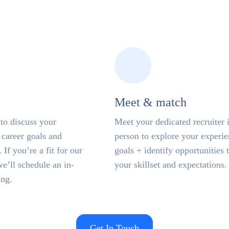
Meet & match
to discuss your
Meet your dedicated recruiter 
career goals and
person to explore your experi
 If you’re a fit for our
goals + identify opportunities t
we’ll schedule an in-
your skillset and expectations.
ing.
Get In Touch