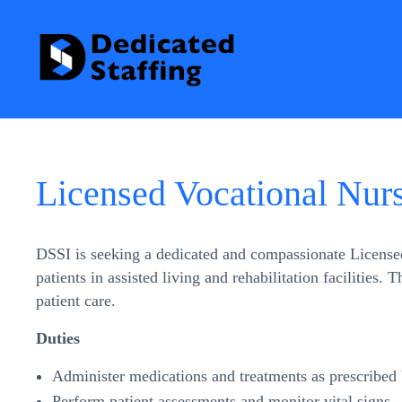
Licensed Vocational Nur
DSSI is seeking a dedicated and compassionate Licensed 
patients in assisted living and rehabilitation facilities.
patient care.
Duties
Administer medications and treatments as prescribed 
Perform patient assessments and monitor vital signs.