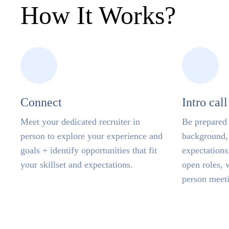
How It Works
Connect
Intro call
Meet your dedicated recruiter in
Be prepared 
person to explore your experience and
background, 
goals + identify opportunities that fit
expectations.
your skillset and expectations.
open roles, 
person meet