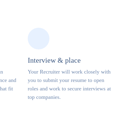
Interview & place
in
Your Recruiter will work closely with
ence and
you to submit your resume to open
hat fit
roles and work to secure interviews at
top companies.