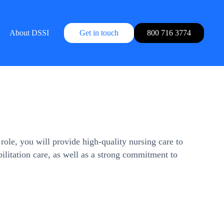
About DSSI
Get in touch
800 716 3774
ole, you will provide high-quality nursing care to
abilitation care, as well as a strong commitment to