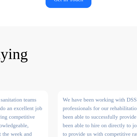
aying
sanitation teams
We have been working with DSSi t
do an excellent job
professionals for our rehabilitati
ring competitive
been able to successfully provide
knowledgeable,
been able to hire on directly to 
ut the week and
to provide us with competitive ra