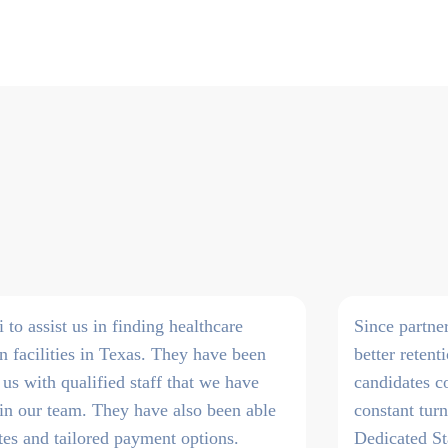
o assist us in finding healthcare
Since partne
on facilities in Texas. They have been
better retent
 us with qualified staff that we have
candidates c
join our team. They have also been able
constant tur
tes and tailored payment options.
Dedicated St