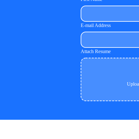
E-mail Address
Attach Resume
Uplo