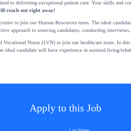
ed to delivering exceptional patient care. Your skills and co
ll reach out right away!
iter to join our Human Resources team. The ideal candidate wi
oactive approach to sourcing candidates, conducting interviews,
Vocational Nurse (LVN) to join our healthcare team. In this r
 The ideal candidate will have experience in assisted living/reh
Apply to this Job
Last Name